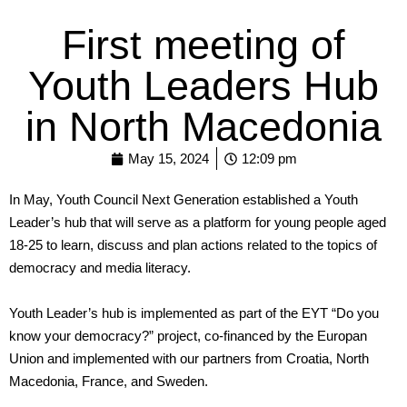
First meeting of
Youth Leaders Hub
in North Macedonia
May 15, 2024
12:09 pm
In May, Youth Council Next Generation established a Youth
Leader’s hub that will serve as a platform for young people aged
18-25 to learn, discuss and plan actions related to the topics of
democracy and media literacy.
Youth Leader’s hub is implemented as part of the EYT “Do you
know your democracy?” project, co-financed by the Europan
Union and implemented with our partners from Croatia, North
Macedonia, France, and Sweden.