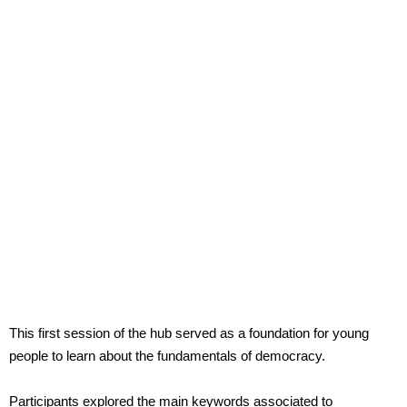
This first session of the hub served as a foundation for young
people to learn about the fundamentals of democracy.
Participants explored the main keywords associated to