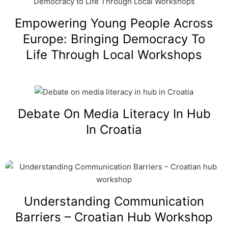
Empowering Young People Across
Europe: Bringing Democracy To
Life Through Local Workshops
Debate On Media Literacy In Hub
In Croatia
Understanding Communication
Barriers – Croatian Hub Workshop