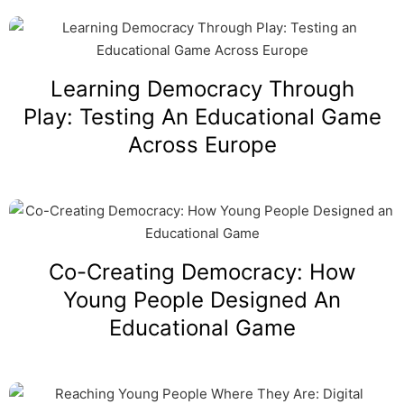
Learning Democracy Through
Play: Testing An Educational Game
Across Europe
Co-Creating Democracy: How
Young People Designed An
Educational Game