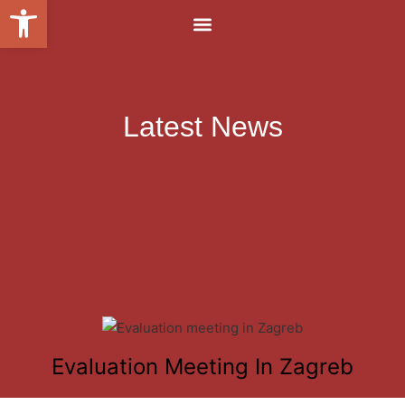
Open toolbar
Latest News
Evaluation Meeting In Zagreb