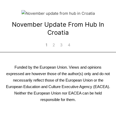
November Update From Hub In
Croatia
1
2
3
4
Funded by the European Union. Views and opinions
expressed are however those of the author(s) only and do not
necessarily reflect those of the European Union or the
European Education and Culture Executive Agency (EACEA).
Neither the European Union nor EACEA can be held
responsible for them.