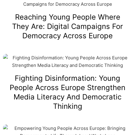
Reaching Young People Where
They Are: Digital Campaigns For
Democracy Across Europe
Fighting Disinformation: Young
People Across Europe Strengthen
Media Literacy And Democratic
Thinking