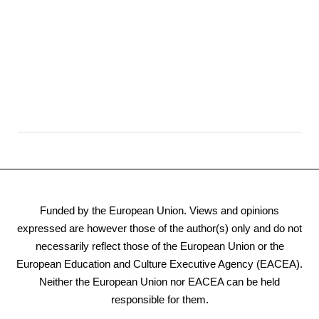
Funded by the European Union. Views and opinions
expressed are however those of the author(s) only and do not
necessarily reflect those of the European Union or the
European Education and Culture Executive Agency (EACEA).
Neither the European Union nor EACEA can be held
responsible for them.