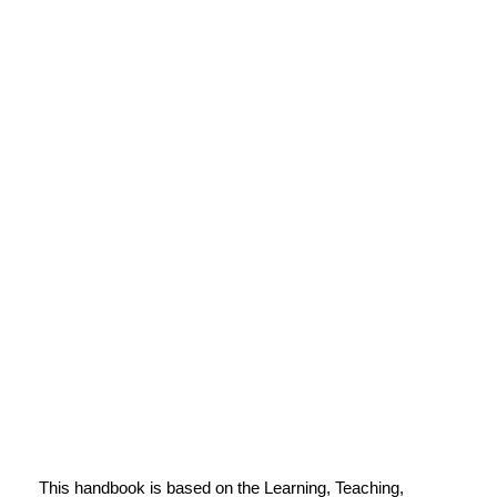
This handbook is based on the Learning, Teaching,