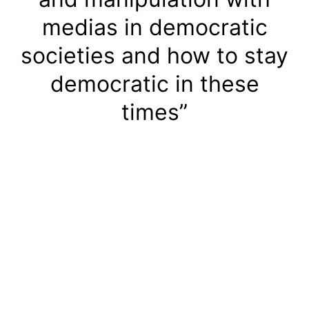
medias in democratic
societies and how to stay
democratic in these
times”
Handbook 2:
“Disinformation, medias
and manipulation with
medias in democratic
societies and how to