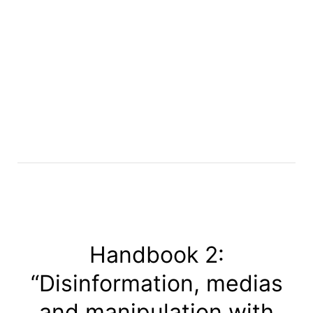
Handbook 2:
“Disinformation, medias
and manipulation with