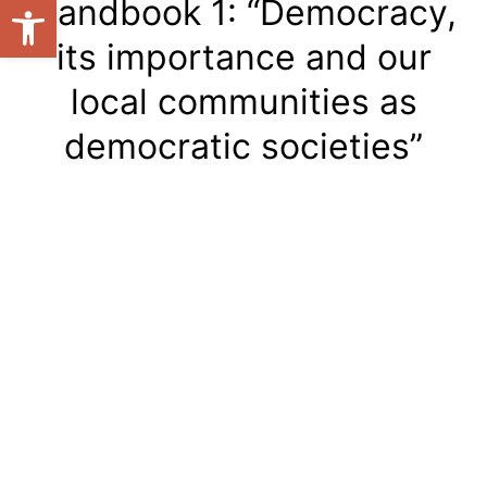
Open toolbar
Handbook 1: “Democracy,
its importance and our
local communities as
democratic societies”
Handbook 1:
“Democracy, its
importance and our local
communities as
democratic societies”