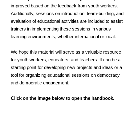
improved based on the feedback from youth workers.
Additionally, sessions on introduction, team-building, and
evaluation of educational activities are included to assist
trainers in implementing these sessions in various
learning environments, whether international or local.
We hope this material will serve as a valuable resource
for youth workers, educators, and teachers. It can be a
starting point for developing new projects and ideas or a
tool for organizing educational sessions on democracy
and democratic engagement.
Click on the image below to open the handbook.