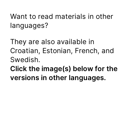
Want to read materials in other
languages?
They are also available in
Croatian, Estonian, French, and
Swedish.
Click the image(s) below for the
versions in other languages.