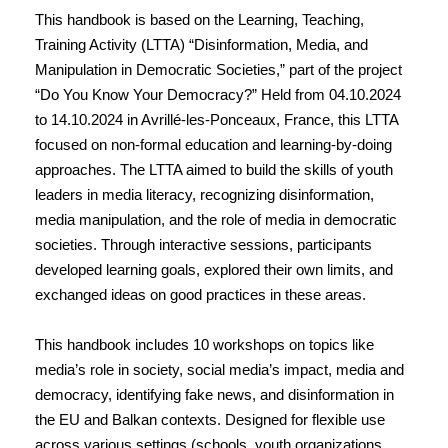
This handbook is based on the Learning, Teaching,
Training Activity (LTTA) “Disinformation, Media, and
Manipulation in Democratic Societies,” part of the project
“Do You Know Your Democracy?” Held from 04.10.2024
to 14.10.2024 in Avrillé-les-Ponceaux, France, this LTTA
focused on non-formal education and learning-by-doing
approaches. The LTTA aimed to build the skills of youth
leaders in media literacy, recognizing disinformation,
media manipulation, and the role of media in democratic
societies. Through interactive sessions, participants
developed learning goals, explored their own limits, and
exchanged ideas on good practices in these areas.
This handbook includes 10 workshops on topics like
media’s role in society, social media’s impact, media and
democracy, identifying fake news, and disinformation in
the EU and Balkan contexts. Designed for flexible use
across various settings (schools, youth organizations,