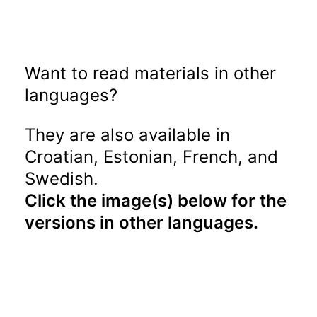
Want to read materials in other
languages?
They are also available in
Croatian, Estonian, French, and
Swedish.
Click the image(s) below for the
versions in other languages.