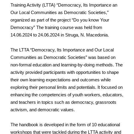
Training Activity (LTTA) “Democracy, Its Importance an
Our Local Communities as Democratic Societies,”
organized as part of the project “Do you know Your
Democracy” The training course was held from
14.06.2024 to 24.06.2024 in Struga, N. Macedonia.
The LTTA “Democracy, Its Importance and Our Local
Communities as Democratic Societies” was based on
non-formal education and learning-by-doing methods. The
activity provided participants with opportunities to shape
their own learning expectations and outcomes while
exploring their personal limits and potentials. It focused on
enhancing the competencies of youth workers, educators,
and teachers in topics such as democracy, grassroots
activism, and democratic values.
The handbook is developed in the form of 10 educational
workshops that were tackled during the LTTA activity and