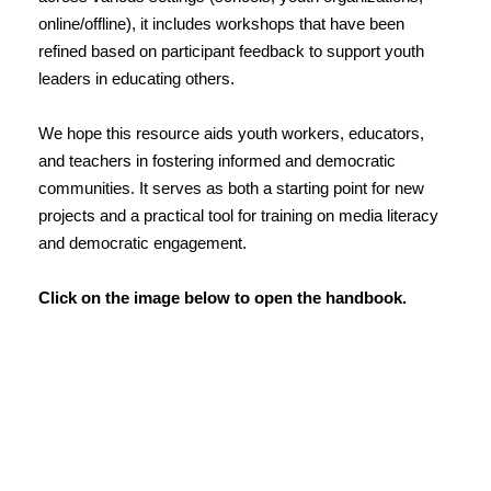
online/offline), it includes workshops that have been
refined based on participant feedback to support youth
leaders in educating others.
We hope this resource aids youth workers, educators,
and teachers in fostering informed and democratic
communities. It serves as both a starting point for new
projects and a practical tool for training on media literacy
and democratic engagement.
Click on the image below to open the handbook.