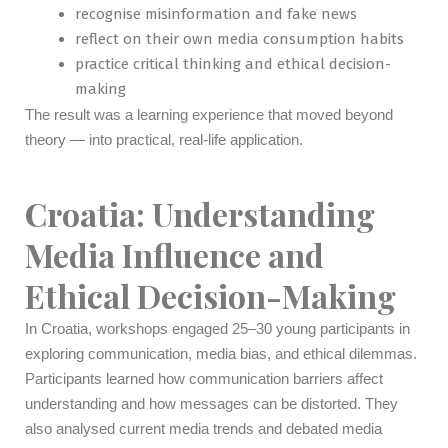
recognise misinformation and fake news
reflect on their own media consumption habits
practice critical thinking and ethical decision-
making
The result was a learning experience that moved beyond
theory — into practical, real-life application.
Croatia: Understanding
Media Influence and
Ethical Decision-Making
In Croatia, workshops engaged 25–30 young participants in
exploring communication, media bias, and ethical dilemmas.
Participants learned how communication barriers affect
understanding and how messages can be distorted. They
also analysed current media trends and debated media