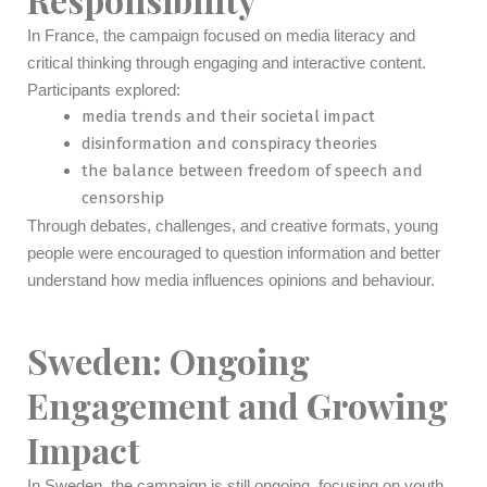
In France, the campaign focused on media literacy and
critical thinking through engaging and interactive content.
Participants explored:
media trends and their societal impact
disinformation and conspiracy theories
the balance between freedom of speech and
censorship
Through debates, challenges, and creative formats, young
people were encouraged to question information and better
understand how media influences opinions and behaviour.
Sweden: Ongoing
Engagement and Growing
Impact
In Sweden, the campaign is still ongoing, focusing on youth