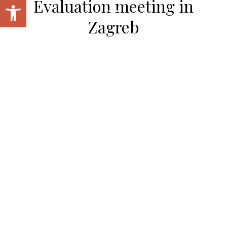
Open toolbar
Evaluation meeting in
Zagreb