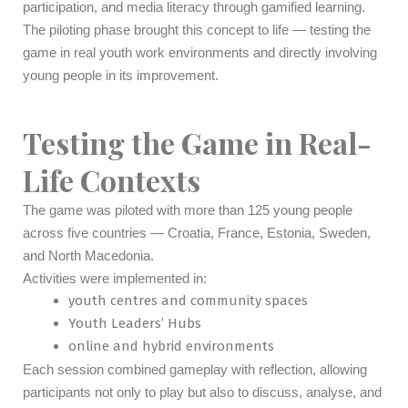
participation, and media literacy through gamified learning.
The piloting phase brought this concept to life — testing the
game in real youth work environments and directly involving
young people in its improvement.
Testing the Game in Real-
Life Contexts
The game was piloted with more than 125 young people
across five countries — Croatia, France, Estonia, Sweden,
and North Macedonia.
Activities were implemented in:
youth centres and community spaces
Youth Leaders’ Hubs
online and hybrid environments
Each session combined gameplay with reflection, allowing
participants not only to play but also to discuss, analyse, and