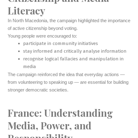
Literacy
In North Macedonia, the campaign highlighted the importance
of active citizenship beyond voting.
Young people were encouraged to:
participate in community initiatives
stay informed and critically analyse information
recognise logical fallacies and manipulation in
media
The campaign reinforced the idea that everyday actions —
from volunteering to speaking up — are essential for building
stronger democratic societies.
France: Understanding
Media, Power, and
Responsibility