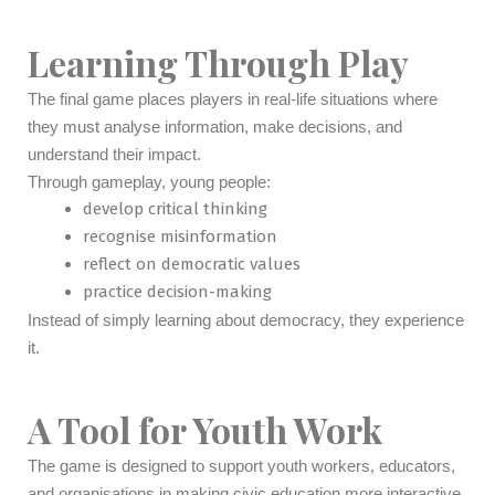
Learning Through Play
The final game places players in real-life situations where
they must analyse information, make decisions, and
understand their impact.
Through gameplay, young people:
develop critical thinking
recognise misinformation
reflect on democratic values
practice decision-making
Instead of simply learning about democracy, they experience
it.
A Tool for Youth Work
The game is designed to support youth workers, educators,
and organisations in making civic education more interactive