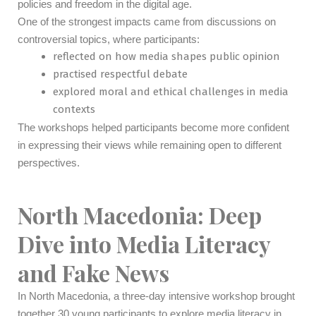
policies and freedom in the digital age.
One of the strongest impacts came from discussions on
controversial topics, where participants:
reflected on how media shapes public opinion
practised respectful debate
explored moral and ethical challenges in media
contexts
The workshops helped participants become more confident
in expressing their views while remaining open to different
perspectives.
North Macedonia: Deep
Dive into Media Literacy
and Fake News
In North Macedonia, a three-day intensive workshop brought
together 30 young participants to explore media literacy in