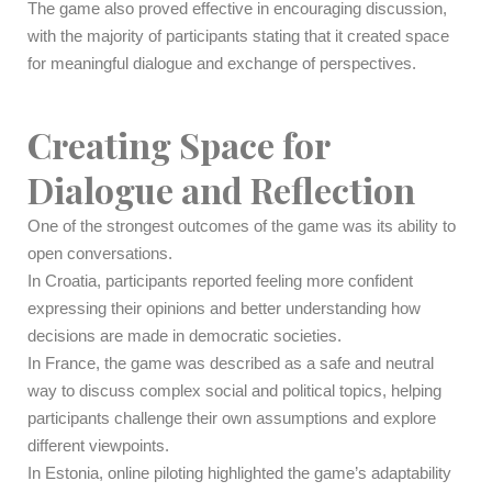
The game also proved effective in encouraging discussion,
with the majority of participants stating that it created space
for meaningful dialogue and exchange of perspectives.
Creating Space for
Dialogue and Reflection
One of the strongest outcomes of the game was its ability to
open conversations.
In Croatia, participants reported feeling more confident
expressing their opinions and better understanding how
decisions are made in democratic societies.
In France, the game was described as a safe and neutral
way to discuss complex social and political topics, helping
participants challenge their own assumptions and explore
different viewpoints.
In Estonia, online piloting highlighted the game’s adaptability