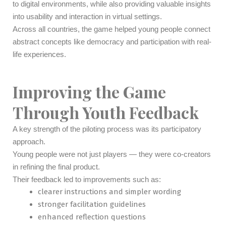
to digital environments, while also providing valuable insights
into usability and interaction in virtual settings.
Across all countries, the game helped young people connect
abstract concepts like democracy and participation with real-
life experiences.
Improving the Game
Through Youth Feedback
A key strength of the piloting process was its participatory
approach.
Young people were not just players — they were co-creators
in refining the final product.
Their feedback led to improvements such as:
clearer instructions and simpler wording
stronger facilitation guidelines
enhanced reflection questions