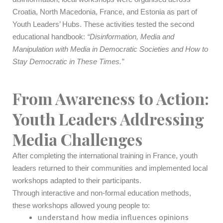
Croatia, North Macedonia, France, and Estonia as part of
Youth Leaders’ Hubs. These activities tested the second
educational handbook:
“Disinformation, Media and
Manipulation with Media in Democratic Societies and How to
Stay Democratic in These Times.”
From Awareness to Action:
Youth Leaders Addressing
Media Challenges
After completing the international training in France, youth
leaders returned to their communities and implemented local
workshops adapted to their participants.
Through interactive and non-formal education methods,
these workshops allowed young people to:
understand how media influences opinions