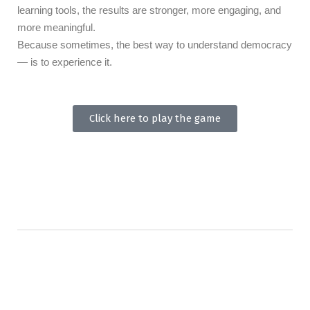
learning tools, the results are stronger, more engaging, and
more meaningful.
Because sometimes, the best way to understand democracy
— is to experience it.
Click here to play the game