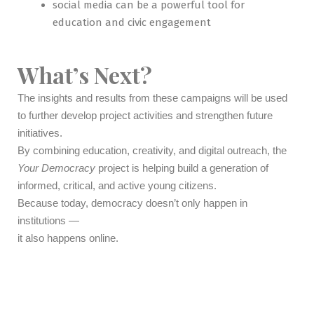
social media can be a powerful tool for
education and civic engagement
What’s Next?
The insights and results from these campaigns will be used
to further develop project activities and strengthen future
initiatives.
By combining education, creativity, and digital outreach, the
Your Democracy
project is helping build a generation of
informed, critical, and active young citizens.
Because today, democracy doesn’t only happen in
institutions —
it also happens online.