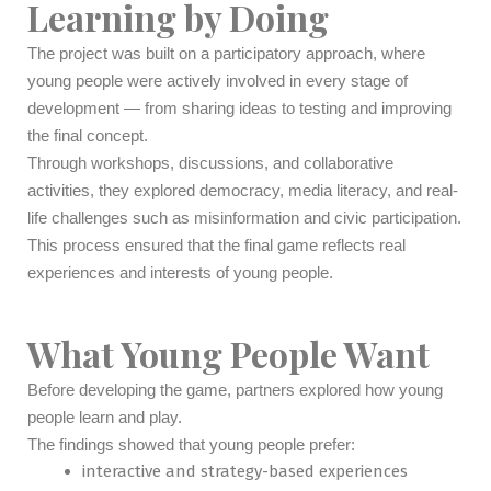
Learning by Doing
The project was built on a participatory approach, where
young people were actively involved in every stage of
development — from sharing ideas to testing and improving
the final concept.
Through workshops, discussions, and collaborative
activities, they explored democracy, media literacy, and real-
life challenges such as misinformation and civic participation.
This process ensured that the final game reflects real
experiences and interests of young people.
What Young People Want
Before developing the game, partners explored how young
people learn and play.
The findings showed that young people prefer:
interactive and strategy-based experiences