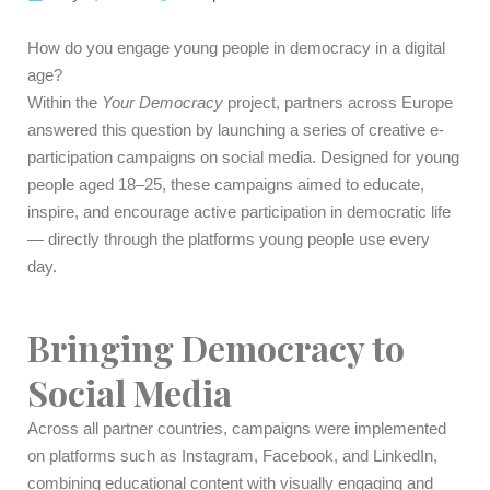
How do you engage young people in democracy in a digital
age?
Within the
Your Democracy
project, partners across Europe
answered this question by launching a series of creative e-
participation campaigns on social media. Designed for young
people aged 18–25, these campaigns aimed to educate,
inspire, and encourage active participation in democratic life
— directly through the platforms young people use every
day.
Bringing Democracy to
Social Media
Across all partner countries, campaigns were implemented
on platforms such as Instagram, Facebook, and LinkedIn,
combining educational content with visually engaging and