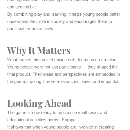
and accessible.
By combining play and learning, it helps young people better
understand their role in society and encourages them to
participate more actively.
Why It Matters
What makes this project unique is its focus on co-creation.
Young people were not just participants — they shaped the
final product. Their ideas and perspectives are embedded in
the game, making it more relevant, inclusive, and impactful.
Looking Ahead
The game is now ready to be used in youth work and
educational activities across Europe.
It shows that when young people are involved in creating