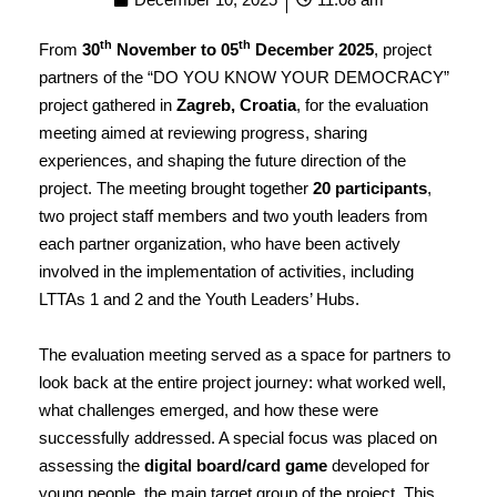
th
th
From
30
November to 05
December 2025
, project
partners of the “DO YOU KNOW YOUR DEMOCRACY”
project gathered in
Zagreb, Croatia
, for the evaluation
meeting aimed at reviewing progress, sharing
experiences, and shaping the future direction of the
project. The meeting brought together
20 participants
,
two project staff members and two youth leaders from
each partner organization, who have been actively
involved in the implementation of activities, including
LTTAs 1 and 2 and the Youth Leaders’ Hubs.
The evaluation meeting served as a space for partners to
look back at the entire project journey: what worked well,
what challenges emerged, and how these were
successfully addressed. A special focus was placed on
assessing the
digital board/card game
developed for
young people, the main target group of the project. This