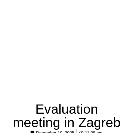
Evaluation
meeting in Zagreb
December 10, 2025
11:08 am