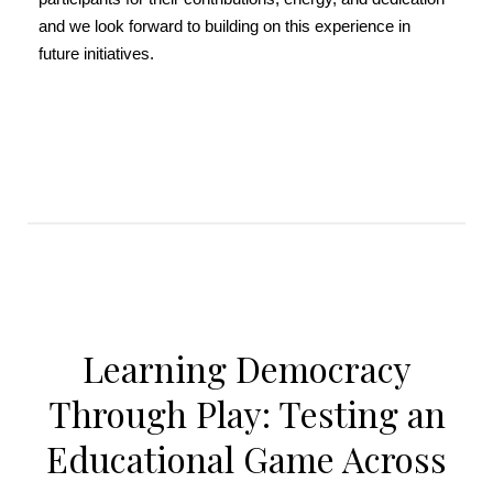
and we look forward to building on this experience in
future initiatives.
Learning Democracy
Through Play: Testing an
Educational Game Across