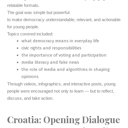
relatable formats.
The goal was simple but powerful:
to make democracy understandable, relevant, and actionable
for young people.
Topics covered included:
what democracy means in everyday life
civic rights and responsibilities
the importance of voting and participation
media literacy and fake news
the role of media and algorithms in shaping
opinions
Through videos, infographics, and interactive posts, young
people were encouraged not only to learn — but to reflect,
discuss, and take action.
Croatia: Opening Dialogue