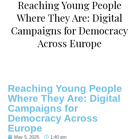
Reaching Young People
Where They Are: Digital
Campaigns for Democracy
Across Europe
Reaching Young People
Where They Are: Digital
Campaigns for
Democracy Across
Europe
May 5, 2025
1:40 pm