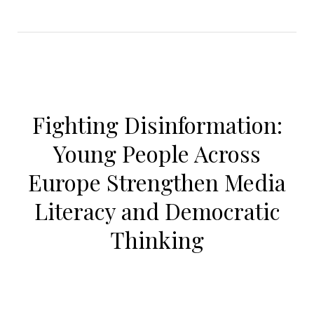
Fighting Disinformation:
Young People Across
Europe Strengthen Media
Literacy and Democratic
Thinking