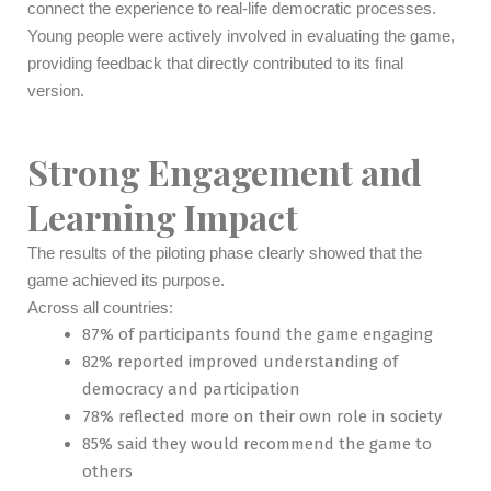
connect the experience to real-life democratic processes.
Young people were actively involved in evaluating the game,
providing feedback that directly contributed to its final
version.
Strong Engagement and
Learning Impact
The results of the piloting phase clearly showed that the
game achieved its purpose.
Across all countries:
87% of participants found the game engaging
82% reported improved understanding of
democracy and participation
78% reflected more on their own role in society
85% said they would recommend the game to
others