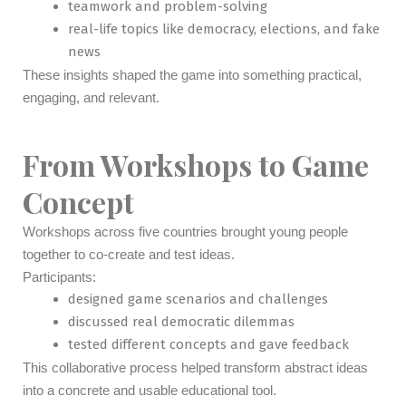
teamwork and problem-solving
real-life topics like democracy, elections, and fake
news
These insights shaped the game into something practical,
engaging, and relevant.
From Workshops to Game
Concept
Workshops across five countries brought young people
together to co-create and test ideas.
Participants:
designed game scenarios and challenges
discussed real democratic dilemmas
tested different concepts and gave feedback
This collaborative process helped transform abstract ideas
into a concrete and usable educational tool.