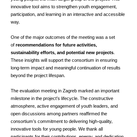
innovative tool aims to strengthen youth engagement,
participation, and learning in an interactive and accessible
way.
One of the major outcomes of the meeting was a set
of
recommendations for future activities,
sustainability efforts, and potential new projects
.
These insights will support the consortium in ensuring
long-term impact and meaningful continuation of results
beyond the project lifespan.
The evaluation meeting in Zagreb marked an important
milestone in the project’s lifecycle. The constructive
atmosphere, active engagement of youth leaders, and
open discussions among partners reaffirmed the
consortium’s commitment to delivering high-quality,
innovative tools for young people. We thank all
participants for their contributions, energy, and dedication