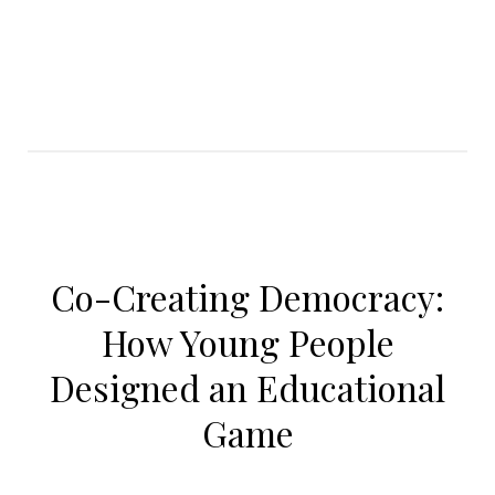
Co-Creating Democracy:
How Young People
Designed an Educational
Game