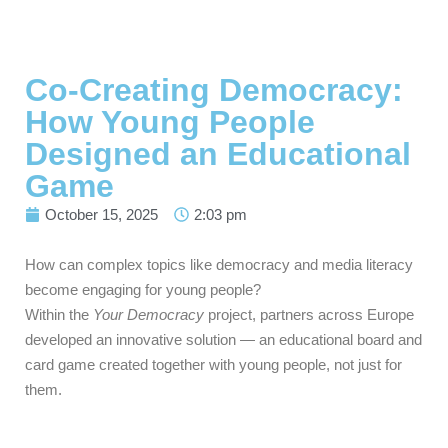
Co-Creating Democracy:
How Young People
Designed an Educational
Game
October 15, 2025
2:03 pm
How can complex topics like democracy and media literacy
become engaging for young people?
Within the
Your Democracy
project, partners across Europe
developed an innovative solution — an educational board and
card game created together with young people, not just for
them.