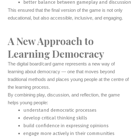
better balance between gameplay and discussion
This ensured that the final version of the game is not only
educational, but also accessible, inclusive, and engaging.
A New Approach to
Learning Democracy
The digital board/card game represents a new way of
learning about democracy — one that moves beyond
traditional methods and places young people at the centre of
the learning process.
By combining play, discussion, and reflection, the game
helps young people:
understand democratic processes
develop critical thinking skills
build confidence in expressing opinions
engage more actively in their communities