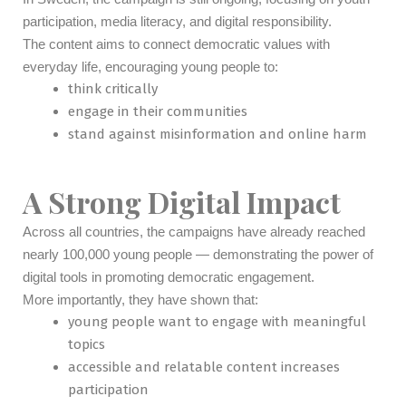
participation, media literacy, and digital responsibility.
The content aims to connect democratic values with
everyday life, encouraging young people to:
think critically
engage in their communities
stand against misinformation and online harm
A Strong Digital Impact
Across all countries, the campaigns have already reached
nearly 100,000 young people — demonstrating the power of
digital tools in promoting democratic engagement.
More importantly, they have shown that:
young people want to engage with meaningful
topics
accessible and relatable content increases
participation