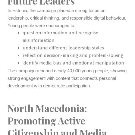
Future Leaders
In Estonia, the campaign placed a strong focus on
leadership, critical thinking, and responsible digital behaviour.
Young people were encouraged to:
question information and recognise
misinformation
understand different leadership styles
reflect on decision-making and problem-solving
identify media bias and emotional manipulation
The campaign reached nearly 40,000 young people, showing
strong engagement with content that connects personal
development with democratic participation.
North Macedonia:
Promoting Active
Citizenship and Media