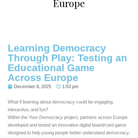
Europe
Learning Democracy
Through Play: Testing an
Educational Game
Across Europe
December 8, 2025
1:53 pm
What if learning about democracy could be engaging,
interactive, and fun?
Within the
Your Democracy
project, partners across Europe
developed and tested an innovative digital board/card game
designed to help young people better understand democracy,