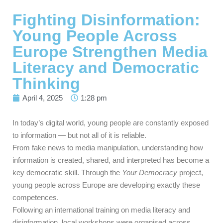
Fighting Disinformation:
Young People Across
Europe Strengthen Media
Literacy and Democratic
Thinking
April 4, 2025
1:28 pm
In today’s digital world, young people are constantly exposed
to information — but not all of it is reliable.
From fake news to media manipulation, understanding how
information is created, shared, and interpreted has become a
key democratic skill. Through the
Your Democracy
project,
young people across Europe are developing exactly these
competences.
Following an international training on media literacy and
disinformation, local workshops were organised across