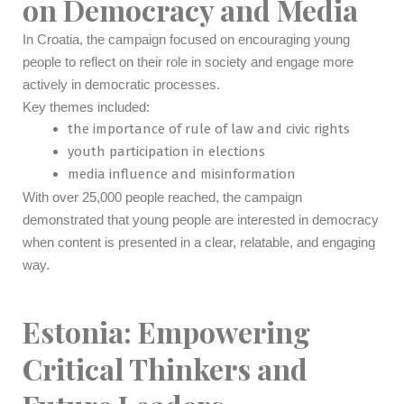
on Democracy and Media
In Croatia, the campaign focused on encouraging young
people to reflect on their role in society and engage more
actively in democratic processes.
Key themes included:
the importance of rule of law and civic rights
youth participation in elections
media influence and misinformation
With over 25,000 people reached, the campaign
demonstrated that young people are interested in democracy
when content is presented in a clear, relatable, and engaging
way.
Estonia: Empowering
Critical Thinkers and