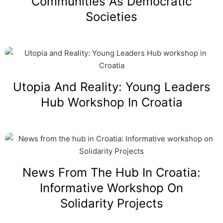
Communities As Democratic
Societies
Utopia And Reality: Young Leaders
Hub Workshop In Croatia
News From The Hub In Croatia:
Informative Workshop On
Solidarity Projects