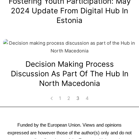
Fostering Youth Participation: May
2024 Update From Digital Hub In
Estonia
Decision Making Process
Discussion As Part Of The Hub In
North Macedonia
1
2
3
4
Funded by the European Union. Views and opinions
expressed are however those of the author(s) only and do not