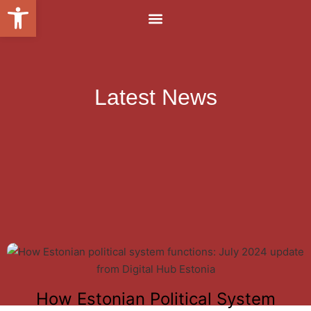
Open toolbar
Latest News
How Estonian Political System