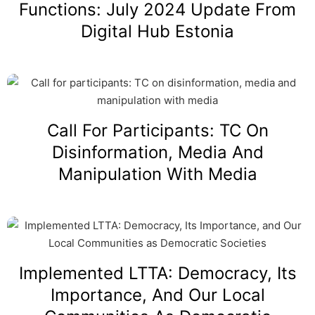
Functions: July 2024 Update From
Digital Hub Estonia
Call For Participants: TC On
Disinformation, Media And
Manipulation With Media
Implemented LTTA: Democracy, Its
Importance, And Our Local