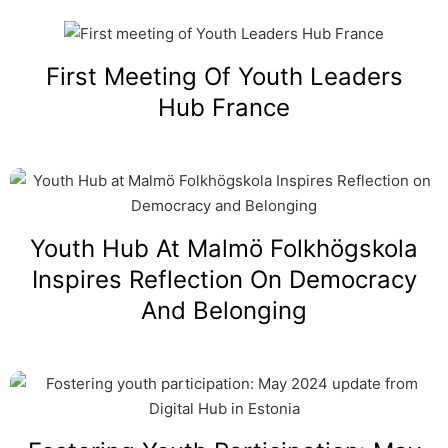
First Meeting Of Youth Leaders
Hub France
Youth Hub At Malmö Folkhögskola
Inspires Reflection On Democracy
And Belonging